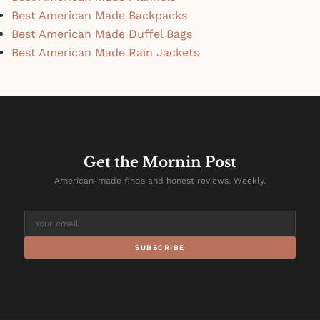
Best American Made Backpacks
Best American Made Duffel Bags
Best American Made Rain Jackets
Get the Mornin Post
American-made finds and honest reviews. Weekly.
SUBSCRIBE