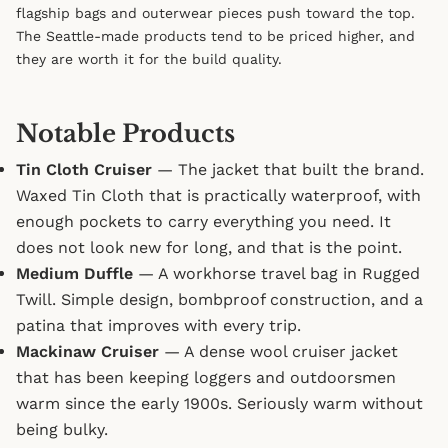
flagship bags and outerwear pieces push toward the top.
The Seattle-made products tend to be priced higher, and
they are worth it for the build quality.
Notable Products
Tin Cloth Cruiser
— The jacket that built the brand.
Waxed Tin Cloth that is practically waterproof, with
enough pockets to carry everything you need. It
does not look new for long, and that is the point.
Medium Duffle
— A workhorse travel bag in Rugged
Twill. Simple design, bombproof construction, and a
patina that improves with every trip.
Mackinaw Cruiser
— A dense wool cruiser jacket
that has been keeping loggers and outdoorsmen
warm since the early 1900s. Seriously warm without
being bulky.