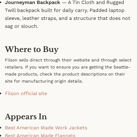
Journeyman Backpack
— A Tin Cloth and Rugged
Twill backpack built for daily carry. Padded laptop
sleeve, leather straps, and a structure that does not
sag or slouch.
Where to Buy
Filson sells direct through their website and through select
retailers. If you want to ensure you are getting the Seattle-
made products, check the product descriptions on their
site for manufacturing origin details.
Filson official site
Appears In
Best American Made Work Jackets
Best American Made Flannels