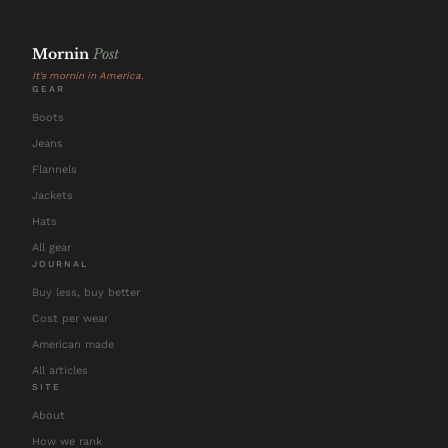
Mornin
Post
It's mornin in America.
GEAR
Boots
Jeans
Flannels
Jackets
Hats
All gear
JOURNAL
Buy less, buy better
Cost per wear
American made
All articles
SITE
About
How we rank