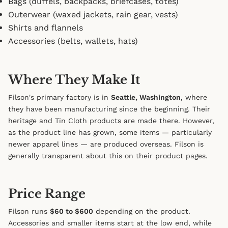
Bags (duffels, backpacks, briefcases, totes)
Outerwear (waxed jackets, rain gear, vests)
Shirts and flannels
Accessories (belts, wallets, hats)
Where They Make It
Filson's primary factory is in
Seattle, Washington
, where
they have been manufacturing since the beginning. Their
heritage and Tin Cloth products are made there. However,
as the product line has grown, some items — particularly
newer apparel lines — are produced overseas. Filson is
generally transparent about this on their product pages.
Price Range
Filson runs
$60 to $600
depending on the product.
Accessories and smaller items start at the low end, while