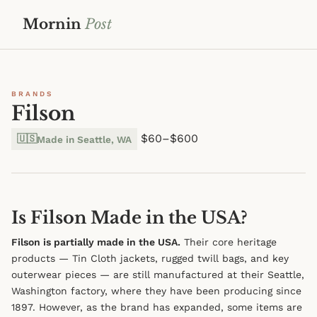
Mornin
Post
BRANDS
Filson
$60–$600
🇺🇸
Made in Seattle, WA
Is Filson Made in the USA?
Filson is partially made in the USA.
Their core heritage
products — Tin Cloth jackets, rugged twill bags, and key
outerwear pieces — are still manufactured at their Seattle,
Washington factory, where they have been producing since
1897. However, as the brand has expanded, some items are