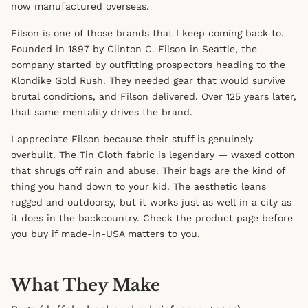
now manufactured overseas.
Filson is one of those brands that I keep coming back to.
Founded in 1897 by Clinton C. Filson in Seattle, the
company started by outfitting prospectors heading to the
Klondike Gold Rush. They needed gear that would survive
brutal conditions, and Filson delivered. Over 125 years later,
that same mentality drives the brand.
I appreciate Filson because their stuff is genuinely
overbuilt. The Tin Cloth fabric is legendary — waxed cotton
that shrugs off rain and abuse. Their bags are the kind of
thing you hand down to your kid. The aesthetic leans
rugged and outdoorsy, but it works just as well in a city as
it does in the backcountry. Check the product page before
you buy if made-in-USA matters to you.
What They Make