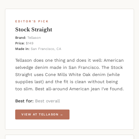
EDITOR'S PICK
Stock Straight
Brand:
Tellason
Price:
$149
Made in:
San Francisco, CA
Tellason does one thing and does it well: American
selvedge denim made in San Francisco. The Stock
Straight uses Cone Mills White Oak denim (while
supplies last) and the fit is clean without being
too slim. Best all-around American jean I've found.
Best for:
Best overall
VIEW AT TELLASON →