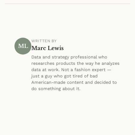
WRITTEN BY
ML
Marc Lewis
Data and strategy professional who
researches products the way he analyzes
data at work. Not a fashion expert —
just a guy who got tired of bad
American-made content and decided to
do something about it.
About Marc
·
@morninpost