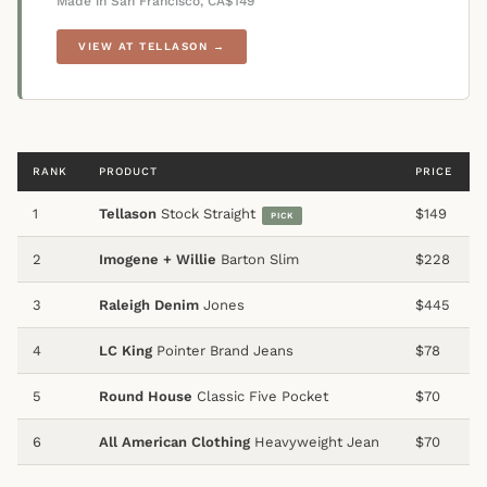
Made in San Francisco, CA
$149
VIEW AT TELLASON →
RANK
PRODUCT
PRICE
1
Tellason
Stock Straight
$149
PICK
2
Imogene + Willie
Barton Slim
$228
3
Raleigh Denim
Jones
$445
4
LC King
Pointer Brand Jeans
$78
5
Round House
Classic Five Pocket
$70
6
All American Clothing
Heavyweight Jean
$70