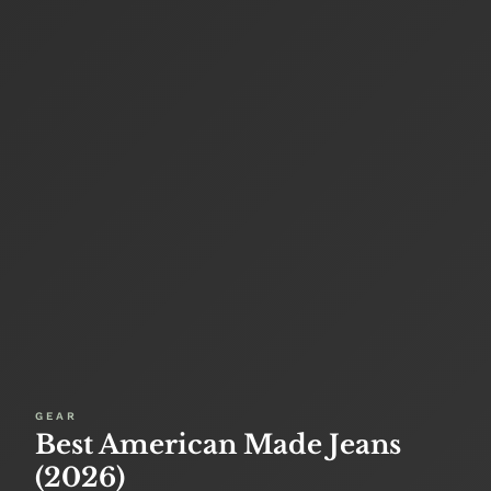
GEAR
Best American Made Jeans
(2026)