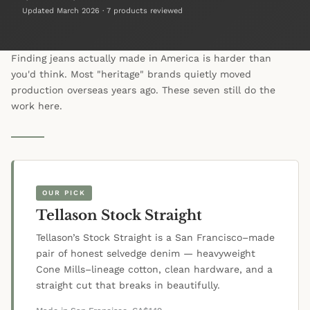
Updated March 2026 · 7 products reviewed
Finding jeans actually made in America is harder than
you'd think. Most "heritage" brands quietly moved
production overseas years ago. These seven still do the
work here.
OUR PICK
Tellason Stock Straight
Tellason’s Stock Straight is a San Francisco–made
pair of honest selvedge denim — heavyweight
Cone Mills–lineage cotton, clean hardware, and a
straight cut that breaks in beautifully.