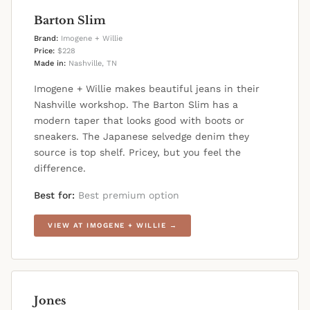
Barton Slim
Brand:
Imogene + Willie
Price:
$228
Made in:
Nashville, TN
Imogene + Willie makes beautiful jeans in their
Nashville workshop. The Barton Slim has a
modern taper that looks good with boots or
sneakers. The Japanese selvedge denim they
source is top shelf. Pricey, but you feel the
difference.
Best for:
Best premium option
VIEW AT IMOGENE + WILLIE →
Jones