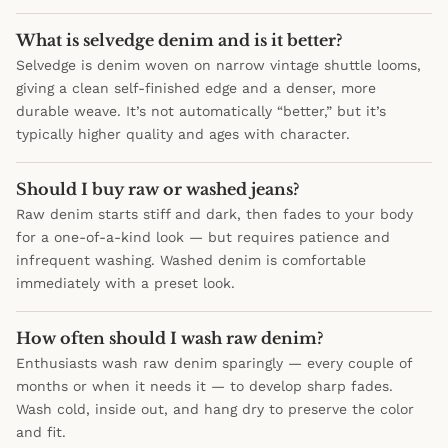
What is selvedge denim and is it better?
Selvedge is denim woven on narrow vintage shuttle looms,
giving a clean self-finished edge and a denser, more
durable weave. It’s not automatically “better,” but it’s
typically higher quality and ages with character.
Should I buy raw or washed jeans?
Raw denim starts stiff and dark, then fades to your body
for a one-of-a-kind look — but requires patience and
infrequent washing. Washed denim is comfortable
immediately with a preset look.
How often should I wash raw denim?
Enthusiasts wash raw denim sparingly — every couple of
months or when it needs it — to develop sharp fades.
Wash cold, inside out, and hang dry to preserve the color
and fit.