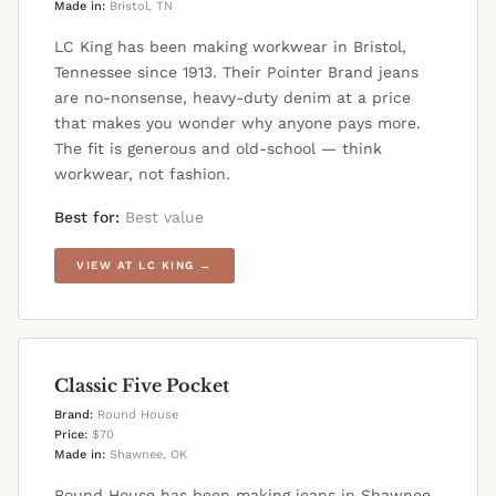
Made in:
Bristol, TN
LC King has been making workwear in Bristol,
Tennessee since 1913. Their Pointer Brand jeans
are no-nonsense, heavy-duty denim at a price
that makes you wonder why anyone pays more.
The fit is generous and old-school — think
workwear, not fashion.
Best for:
Best value
VIEW AT LC KING →
Classic Five Pocket
Brand:
Round House
Price:
$70
Made in:
Shawnee, OK
Round House has been making jeans in Shawnee,