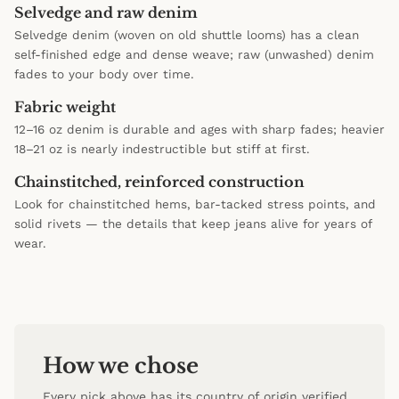
Selvedge and raw denim
Selvedge denim (woven on old shuttle looms) has a clean
self-finished edge and dense weave; raw (unwashed) denim
fades to your body over time.
Fabric weight
12–16 oz denim is durable and ages with sharp fades; heavier
18–21 oz is nearly indestructible but stiff at first.
Chainstitched, reinforced construction
Look for chainstitched hems, bar-tacked stress points, and
solid rivets — the details that keep jeans alive for years of
wear.
How we chose
Every pick above has its country of origin verified