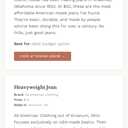
Oklahoma since 1903. At $52, these are the most
affordable American-made jeans I've found.
They're basic, durable, and made by people
who've been doing this for over a century. No
frills, just good jeans.
Best for:
Best budget option
VIEW AT ROUND HOUSE →
Heavyweight Jean
Brand:
All American Clothing
Price:
$70
Made in:
Arcanum, OH
All American Clothing out of Arcanum, Ohio
focuses exclusively on USA-made basics. Their