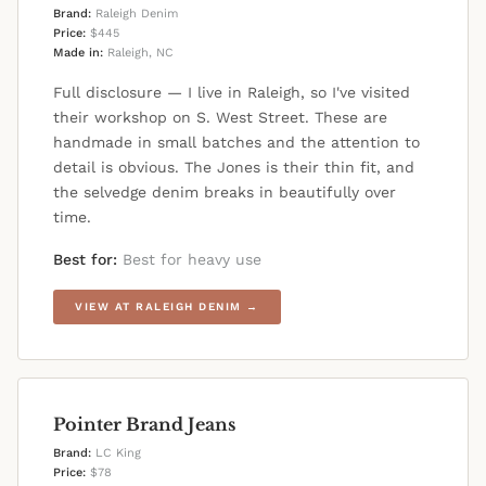
Brand:
Raleigh Denim
Price:
$445
Made in:
Raleigh, NC
Full disclosure — I live in Raleigh, so I've visited
their workshop on S. West Street. These are
handmade in small batches and the attention to
detail is obvious. The Jones is their thin fit, and
the selvedge denim breaks in beautifully over
time.
Best for:
Best for heavy use
VIEW AT RALEIGH DENIM →
Pointer Brand Jeans
Brand:
LC King
Price:
$78