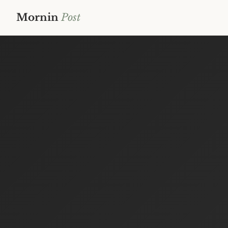
Mornin
Post