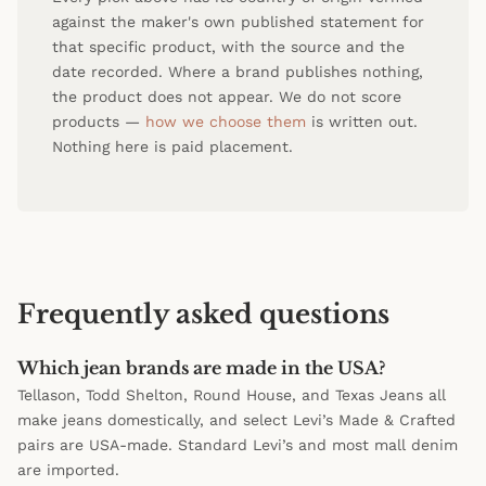
against the maker's own published statement for
that specific product, with the source and the
date recorded. Where a brand publishes nothing,
the product does not appear. We do not score
products —
how we choose them
is written out.
Nothing here is paid placement.
Frequently asked questions
Which jean brands are made in the USA?
Tellason, Todd Shelton, Round House, and Texas Jeans all
make jeans domestically, and select Levi’s Made & Crafted
pairs are USA-made. Standard Levi’s and most mall denim
are imported.