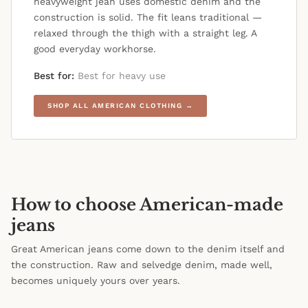
heavyweight jean uses domestic denim and the
construction is solid. The fit leans traditional —
relaxed through the thigh with a straight leg. A
good everyday workhorse.
Best for:
Best for heavy use
SHOP ALL AMERICAN CLOTHING →
How to choose American-made
jeans
Great American jeans come down to the denim itself and
the construction. Raw and selvedge denim, made well,
becomes uniquely yours over years.