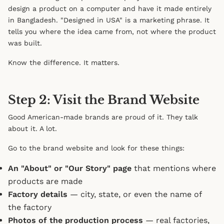
design a product on a computer and have it made entirely
in Bangladesh. "Designed in USA" is a marketing phrase. It
tells you where the idea came from, not where the product
was built.
Know the difference. It matters.
Step 2: Visit the Brand Website
Good American-made brands are proud of it. They talk
about it. A lot.
Go to the brand website and look for these things:
An "About" or "Our Story" page
that mentions where
products are made
Factory details
— city, state, or even the name of
the factory
Photos of the production process
— real factories,