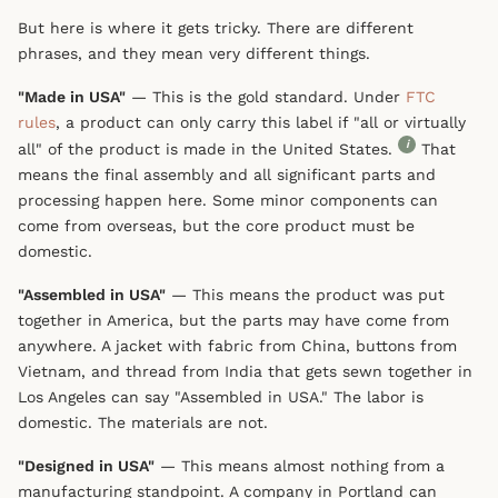
But here is where it gets tricky. There are different
phrases, and they mean very different things.
"Made in USA"
— This is the gold standard. Under
FTC
rules
, a product can only carry this label if "all or virtually
i
all" of the product is made in the United States.
That
means the final assembly and all significant parts and
processing happen here. Some minor components can
come from overseas, but the core product must be
domestic.
"Assembled in USA"
— This means the product was put
together in America, but the parts may have come from
anywhere. A jacket with fabric from China, buttons from
Vietnam, and thread from India that gets sewn together in
Los Angeles can say "Assembled in USA." The labor is
domestic. The materials are not.
"Designed in USA"
— This means almost nothing from a
manufacturing standpoint. A company in Portland can