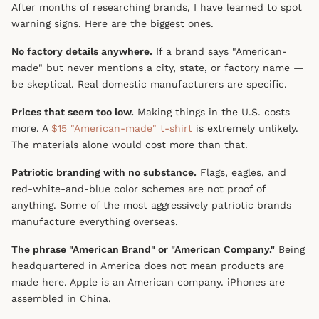
After months of researching brands, I have learned to spot
warning signs. Here are the biggest ones.
No factory details anywhere.
If a brand says "American-
made" but never mentions a city, state, or factory name —
be skeptical. Real domestic manufacturers are specific.
Prices that seem too low.
Making things in the U.S. costs
more. A
$15 "American-made" t-shirt
is extremely unlikely.
The materials alone would cost more than that.
Patriotic branding with no substance.
Flags, eagles, and
red-white-and-blue color schemes are not proof of
anything. Some of the most aggressively patriotic brands
manufacture everything overseas.
The phrase "American Brand" or "American Company."
Being
headquartered in America does not mean products are
made here. Apple is an American company. iPhones are
assembled in China.