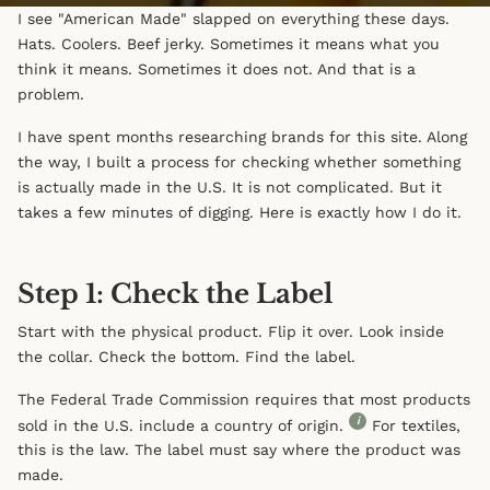
I see "American Made" slapped on everything these days.
Hats. Coolers. Beef jerky. Sometimes it means what you
think it means. Sometimes it does not. And that is a
problem.
I have spent months researching brands for this site. Along
the way, I built a process for checking whether something
is actually made in the U.S. It is not complicated. But it
takes a few minutes of digging. Here is exactly how I do it.
Step 1: Check the Label
Start with the physical product. Flip it over. Look inside
the collar. Check the bottom. Find the label.
The Federal Trade Commission requires that most products
i
sold in the U.S. include a country of origin.
For textiles,
this is the law. The label must say where the product was
made.