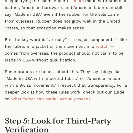
disqualifying the claim. A pair of
boots
made with American
leather, American hardware, and American labor can still
say "Made in USA" even if the rubber for the sole came
from overseas. Rubber does not grow well in the United
States, so that exception makes sense.
But the key word is "virtually." If a major component — like
the fabric in a jacket or the movement in a
watch
—
comes from overseas, the product should not claim to be
Made in USA without qualification.
Some brands are honest about this. They say things like
"Made in USA with imported fabric" or "American-made
with a Swiss movement." I respect that transparency. For a
deeper look at how these rules work, check out our guide
on
what "American Made" actually means
.
Step 5: Look for Third-Party
Verification