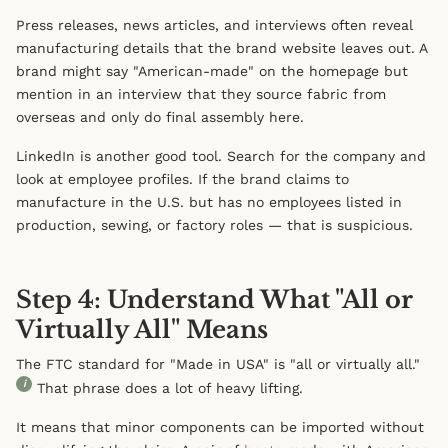
Press releases, news articles, and interviews often reveal
manufacturing details that the brand website leaves out. A
brand might say "American-made" on the homepage but
mention in an interview that they source fabric from
overseas and only do final assembly here.
LinkedIn is another good tool. Search for the company and
look at employee profiles. If the brand claims to
manufacture in the U.S. but has no employees listed in
production, sewing, or factory roles — that is suspicious.
Step 4: Understand What "All or
Virtually All" Means
The FTC standard for "Made in USA" is "all or virtually all."
i
That phrase does a lot of heavy lifting.
It means that minor components can be imported without