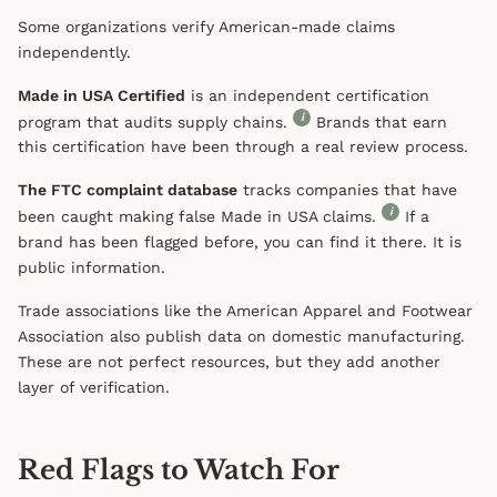
Some organizations verify American-made claims
independently.
Made in USA Certified
is an independent certification
i
program that audits supply chains.
Brands that earn
this certification have been through a real review process.
The FTC complaint database
tracks companies that have
i
been caught making false Made in USA claims.
If a
brand has been flagged before, you can find it there. It is
public information.
Trade associations like the American Apparel and Footwear
Association also publish data on domestic manufacturing.
These are not perfect resources, but they add another
layer of verification.
Red Flags to Watch For