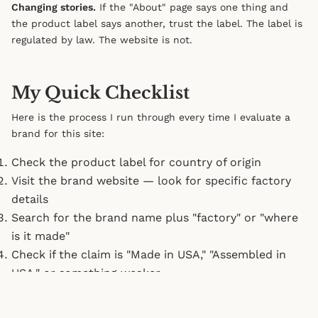
Changing stories.
If the "About" page says one thing and
the product label says another, trust the label. The label is
regulated by law. The website is not.
My Quick Checklist
Here is the process I run through every time I evaluate a
brand for this site:
Check the product label for country of origin
Visit the brand website — look for specific factory
details
Search for the brand name plus "factory" or "where
is it made"
Check if the claim is "Made in USA," "Assembled in
USA," or something weaker
Look for third-party certifications
Check the FTC database for complaints