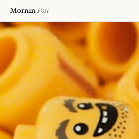
Mornin
Post