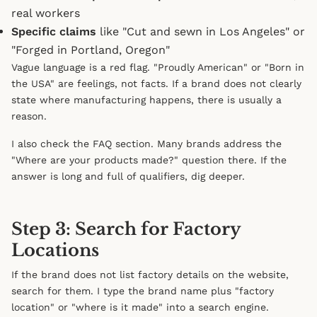
real workers
Specific claims
like "Cut and sewn in Los Angeles" or
"Forged in Portland, Oregon"
Vague language is a red flag. "Proudly American" or "Born in
the USA" are feelings, not facts. If a brand does not clearly
state where manufacturing happens, there is usually a
reason.
I also check the FAQ section. Many brands address the
"Where are your products made?" question there. If the
answer is long and full of qualifiers, dig deeper.
Step 3: Search for Factory
Locations
If the brand does not list factory details on the website,
search for them. I type the brand name plus "factory
location" or "where is it made" into a search engine.