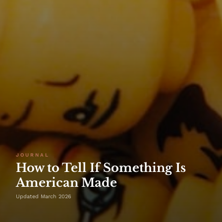
JOURNAL
How to Tell If Something Is
American Made
Updated March 2026