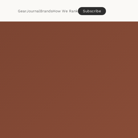
Gear
Journal
Brands
How We Rank
Subscribe