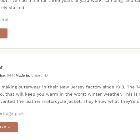
out. I've had mine for three years of yard work, camping, and da
arely started.
erall
→
t
ice:
$440
Made in:
Union, NJ
 making outerwear in their New Jersey factory since 1913. The 7
ol that will keep you warm in the worst winter weather. This is
vented the leather motorcycle jacket. They know what they're d
ritage pick
NYC →