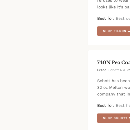
refuses to wear 
looks like it's b
Best for:
Best ov
SHOP FILSON 
740N Pea Coa
Brand:
Schott NYC
Pr
Schott has been
32 oz Melton wo
company that in
Best for:
Best he
SHOP SCHOTT 