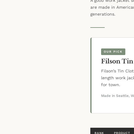
A good work jacket s
are made in American
generations.
OUR PICK
Filson Tin
Filson’s Tin Cl
length work ja
for town.
Made in Seattle, 
RANK
PRODUCT