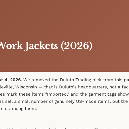
ork Jackets (2026)
st 4, 2026.
We removed the Duluth Trading pick from this pa
leville, Wisconsin — that is Duluth's headquarters, not a fac
es mark these items "Imported," and the garment tags show
es sell a small number of genuinely US-made items, but the 
 not among them.