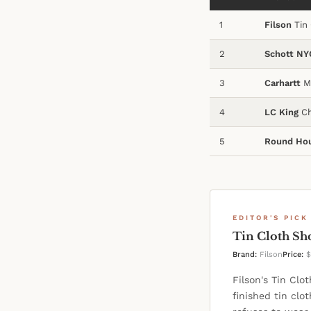
1
Filson
Tin 
2
Schott NY
3
Carhartt
Ma
4
LC King
Ch
5
Round Ho
EDITOR'S PICK
Tin Cloth Sh
Brand:
Filson
Price:
$
Filson's Tin Clo
finished tin clo