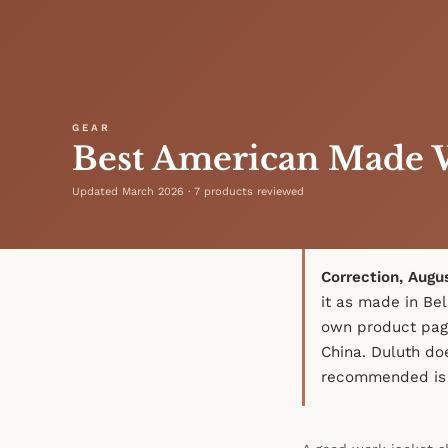
GEAR
Best American Made W
Updated March 2026 · 7 products reviewed
Correction, Augu
it as made in Bel
own product pag
China. Duluth do
recommended is