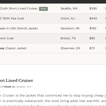
Cloth Short Lined Cruiser
Seattle, WA
$395
PICK
C
740N Pea Coat
Union, NJ
$440
de in USA Detroit Jacket
Dearborn, MI
$190
ore Coat
Bristol, TN
$95
use
Classic Jacket
Shawnee, OK
$72
ort Lined Cruiser
395
Made in:
Seattle, WA
th Cruiser is the jacket that convinced me to stop buying cheap j
th is practically waterproof, the wool lining adds real warmth, an