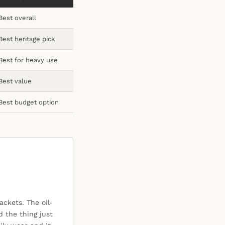
Best overall
Best heritage pick
Best for heavy use
Best value
Best budget option
ackets. The oil-
d the thing just