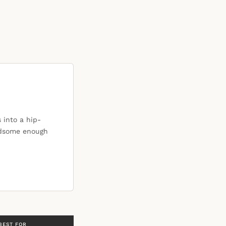
 into a hip-
ndsome enough
BEST FOR