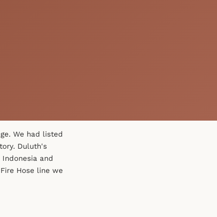
ge. We had listed
tory. Duluth's
 Indonesia and
Fire Hose line we