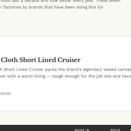
hould last a decade and look better every year. These seven
 factories by brands that have been doing this for
 Cloth Short Lined Cruiser
oth Short Lined Cruiser packs the brand’s legendary waxed canvas
cket with a warm lining — tough enough for the job site and ha
WA
$395
MADE IN
PRICE