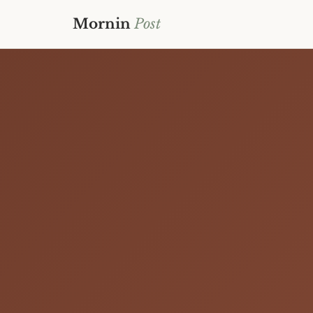
Mornin
Post