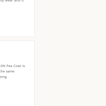
ily wear and it
40N Pea Coat is
 the same
oing.