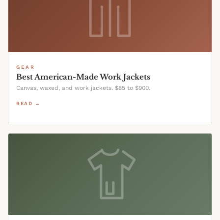
GEAR
Best American-Made Work Jackets
Canvas, waxed, and work jackets. $85 to $900.
READ →