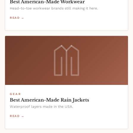
Best American-Made Workwear
Head-to-toe workwear brands still making it here.
READ →
GEAR
Best American-Made Rain Jackets
Waterproof layers made in the USA.
READ →