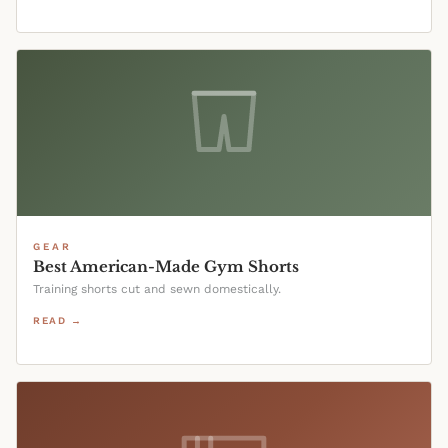
GEAR
Best American-Made Gym Shorts
Training shorts cut and sewn domestically.
READ →