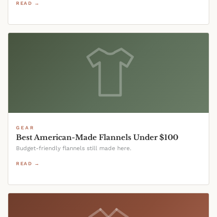
READ →
GEAR
Best American-Made Flannels Under $100
Budget-friendly flannels still made here.
READ →