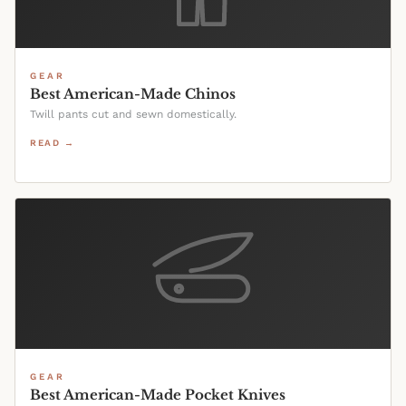
GEAR
Best American-Made Chinos
Twill pants cut and sewn domestically.
READ →
GEAR
Best American-Made Pocket Knives