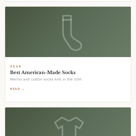
GEAR
Best American-Made Socks
Merino and cotton socks knit in the USA.
READ →