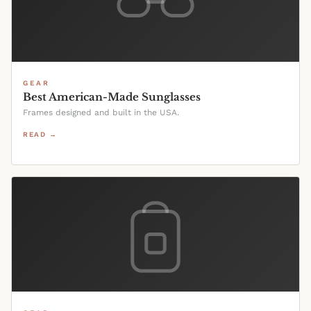
GEAR
Best American-Made Sunglasses
Frames designed and built in the USA.
READ →