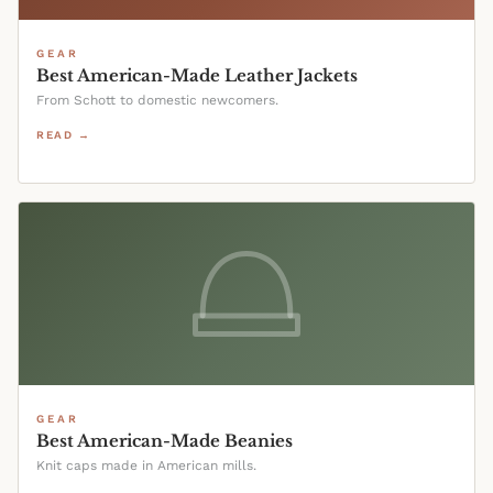
GEAR
Best American-Made Leather Jackets
From Schott to domestic newcomers.
READ →
GEAR
Best American-Made Beanies
Knit caps made in American mills.