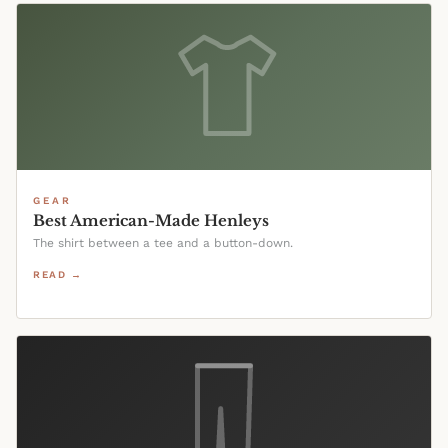
GEAR
Best American-Made Henleys
The shirt between a tee and a button-down.
READ →