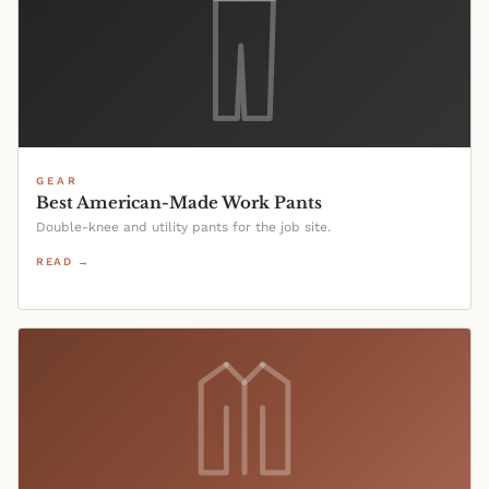
GEAR
Best American-Made Work Pants
Double-knee and utility pants for the job site.
READ →