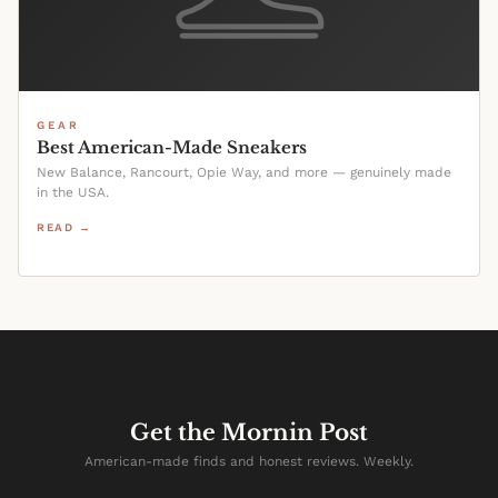
GEAR
Best American-Made Sneakers
New Balance, Rancourt, Opie Way, and more — genuinely made
in the USA.
READ →
Get the Mornin Post
American-made finds and honest reviews. Weekly.