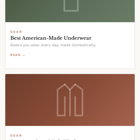
GEAR
Best American-Made Underwear
Basics you wear every day, made domestically.
READ →
GEAR