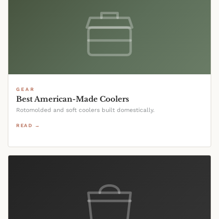
GEAR
Best American-Made Coolers
Rotomolded and soft coolers built domestically.
READ →