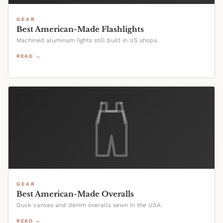
GEAR
Best American-Made Flashlights
Machined aluminum lights still built in US shops.
READ →
GEAR
Best American-Made Overalls
Duck canvas and denim overalls sewn in the USA.
READ →