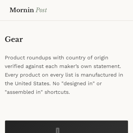
Mornin
Post
Gear
Product roundups with country of origin
verified against each maker’s own statement.
Every product on every list is manufactured in
the United States. No "designed in" or
"assembled in" shortcuts.