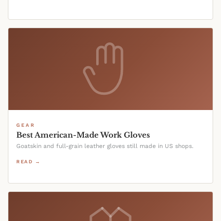
GEAR
Best American-Made Work Gloves
Goatskin and full-grain leather gloves still made in US shops.
READ →