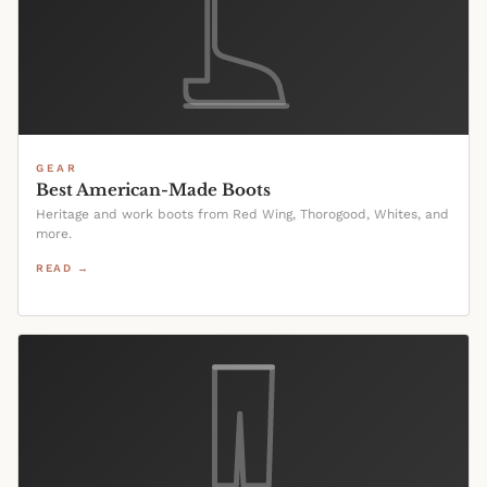
GEAR
Best American-Made Boots
Heritage and work boots from Red Wing, Thorogood, Whites, and
more.
READ →