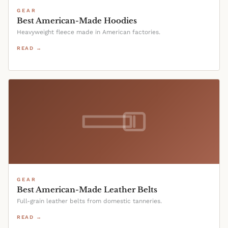
GEAR
Best American-Made Hoodies
Heavyweight fleece made in American factories.
READ →
GEAR
Best American-Made Leather Belts
Full-grain leather belts from domestic tanneries.
READ →