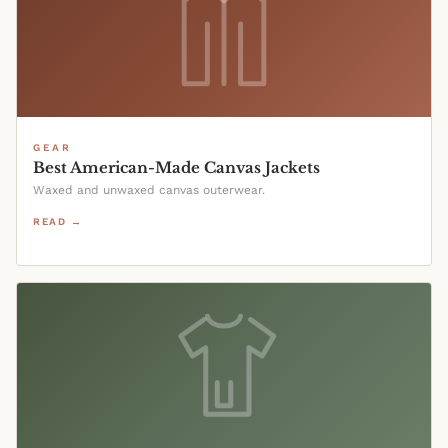
GEAR
Best American-Made Canvas Jackets
Waxed and unwaxed canvas outerwear.
READ →