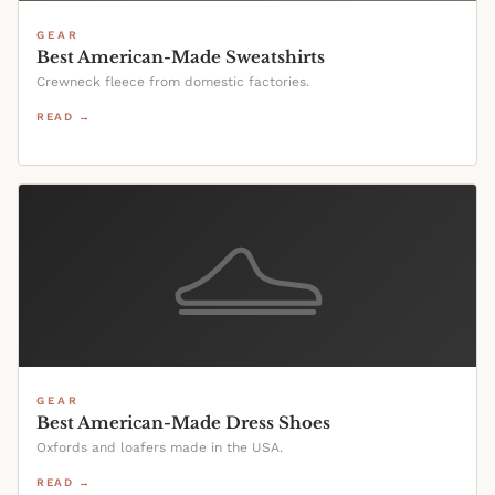
GEAR
Best American-Made Sweatshirts
Crewneck fleece from domestic factories.
READ →
GEAR
Best American-Made Dress Shoes
Oxfords and loafers made in the USA.
READ →