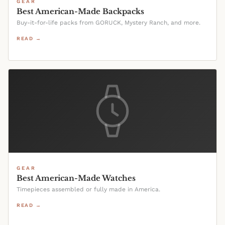
GEAR
Best American-Made Backpacks
Buy-it-for-life packs from GORUCK, Mystery Ranch, and more.
READ →
GEAR
Best American-Made Watches
Timepieces assembled or fully made in America.
READ →