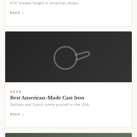
EDC blades forged in American shops.
READ →
GEAR
Best American-Made Cast Iron
Skillets and Dutch ovens poured in the USA.
READ →