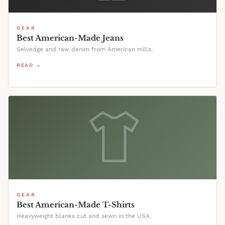
GEAR
Best American-Made Jeans
Selvedge and raw denim from American mills.
READ →
GEAR
Best American-Made T-Shirts
Heavyweight blanks cut and sewn in the USA.