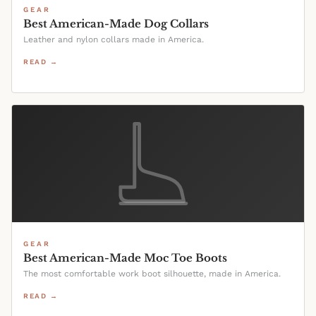
GEAR
Best American-Made Dog Collars
Leather and nylon collars made in America.
READ →
GEAR
Best American-Made Moc Toe Boots
The most comfortable work boot silhouette, made in America.
READ →