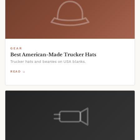
GEAR
Best American-Made Trucker Hats
Trucker hats and beanies on USA blanks.
READ →