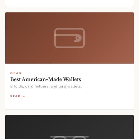
GEAR
Best American-Made Wallets
Bifolds, card holders, and long wallets.
READ →