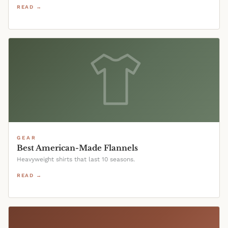
READ →
GEAR
Best American-Made Flannels
Heavyweight shirts that last 10 seasons.
READ →