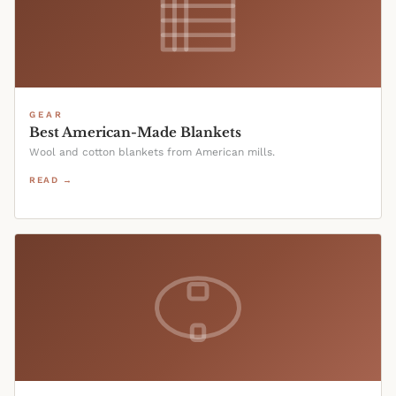
GEAR
Best American-Made Blankets
Wool and cotton blankets from American mills.
READ →