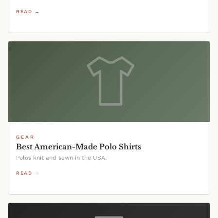
READ →
GEAR
Best American-Made Polo Shirts
Polos knit and sewn in the USA.
READ →