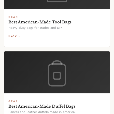
GEAR
Best American-Made Tool Bags
Heavy-duty bags for trades and DIY.
READ →
GEAR
Best American-Made Duffel Bags
Canvas and leather duffels made in America.