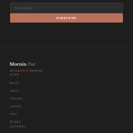
SUBSCRIBE
Mornin
Post
It's mornin in America.
GEAR
Boots
Jeans
Flannels
Jackets
Hats
All gear
JOURNAL