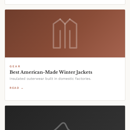
GEAR
Best American-Made Winter Jackets
Insulated outerwear built in domestic factories.
READ →