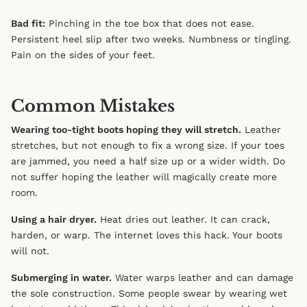
Bad fit:
Pinching in the toe box that does not ease.
Persistent heel slip after two weeks. Numbness or tingling.
Pain on the sides of your feet.
Common Mistakes
Wearing too-tight boots hoping they will stretch.
Leather
stretches, but not enough to fix a wrong size. If your toes
are jammed, you need a half size up or a wider width. Do
not suffer hoping the leather will magically create more
room.
Using a hair dryer.
Heat dries out leather. It can crack,
harden, or warp. The internet loves this hack. Your boots
will not.
Submerging in water.
Water warps leather and can damage
the sole construction. Some people swear by wearing wet