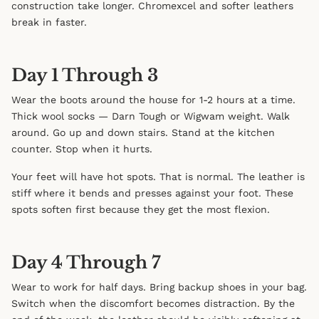
construction take longer. Chromexcel and softer leathers
break in faster.
Day 1 Through 3
Wear the boots around the house for 1-2 hours at a time.
Thick wool socks — Darn Tough or Wigwam weight. Walk
around. Go up and down stairs. Stand at the kitchen
counter. Stop when it hurts.
Your feet will have hot spots. That is normal. The leather is
stiff where it bends and presses against your foot. These
spots soften first because they get the most flexion.
Day 4 Through 7
Wear to work for half days. Bring backup shoes in your bag.
Switch when the discomfort becomes distraction. By the