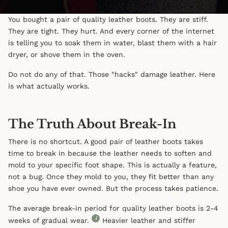
You bought a pair of quality leather boots. They are stiff.
They are tight. They hurt. And every corner of the internet
is telling you to soak them in water, blast them with a hair
dryer, or shove them in the oven.
Do not do any of that. Those "hacks" damage leather. Here
is what actually works.
The Truth About Break-In
There is no shortcut. A good pair of leather boots takes
time to break in because the leather needs to soften and
mold to your specific foot shape. This is actually a feature,
not a bug. Once they mold to you, they fit better than any
shoe you have ever owned. But the process takes patience.
The average break-in period for quality leather boots is 2-4
i
weeks of gradual wear.
Heavier leather and stiffer