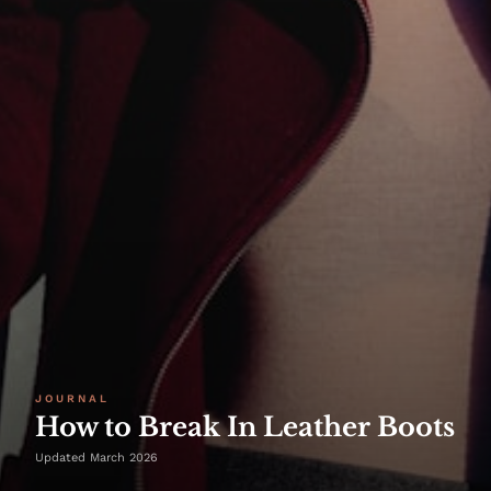
JOURNAL
How to Break In Leather Boots
Updated March 2026