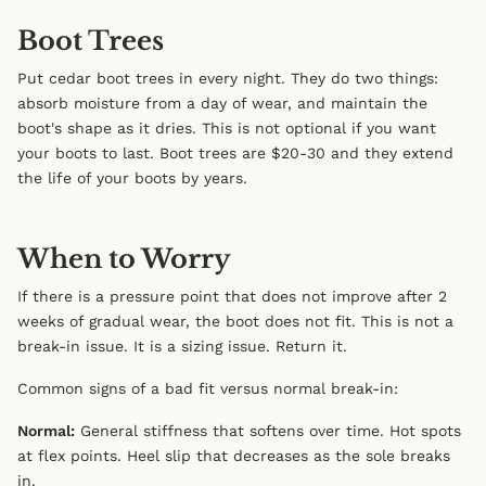
Boot Trees
Put cedar boot trees in every night. They do two things:
absorb moisture from a day of wear, and maintain the
boot's shape as it dries. This is not optional if you want
your boots to last. Boot trees are $20-30 and they extend
the life of your boots by years.
When to Worry
If there is a pressure point that does not improve after 2
weeks of gradual wear, the boot does not fit. This is not a
break-in issue. It is a sizing issue. Return it.
Common signs of a bad fit versus normal break-in:
Normal:
General stiffness that softens over time. Hot spots
at flex points. Heel slip that decreases as the sole breaks
in.