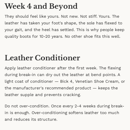
Week 4 and Beyond
They should feel like yours. Not new. Not stiff. Yours. The
leather has taken your foot's shape, the sole has flexed to
your gait, and the heel has settled. This is why people keep
quality boots for 10-20 years. No other shoe fits this well.
Leather Conditioner
Apply leather conditioner after the first week. The flexing
during break-in can dry out the leather at bend points. A
light coat of conditioner — Bick 4, Venetian Shoe Cream, or
the manufacturer's recommended product — keeps the
leather supple and prevents cracking.
Do not over-condition. Once every 2-4 weeks during break-
in is enough. Over-conditioning softens leather too much
and reduces its structure.