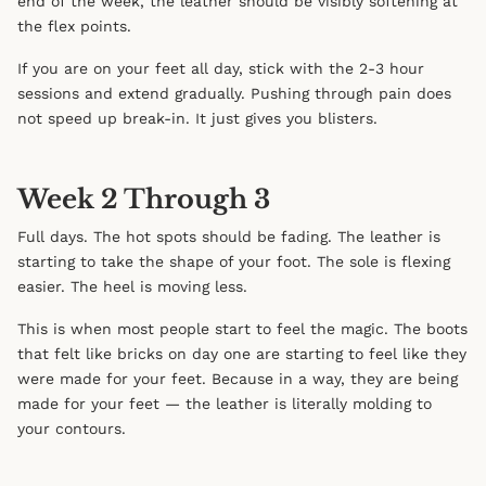
end of the week, the leather should be visibly softening at
the flex points.
If you are on your feet all day, stick with the 2-3 hour
sessions and extend gradually. Pushing through pain does
not speed up break-in. It just gives you blisters.
Week 2 Through 3
Full days. The hot spots should be fading. The leather is
starting to take the shape of your foot. The sole is flexing
easier. The heel is moving less.
This is when most people start to feel the magic. The boots
that felt like bricks on day one are starting to feel like they
were made for your feet. Because in a way, they are being
made for your feet — the leather is literally molding to
your contours.