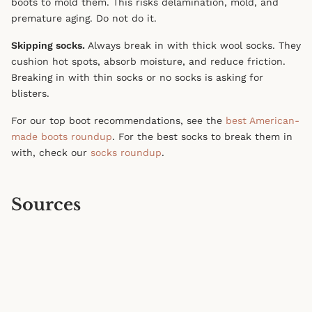
boots to mold them. This risks delamination, mold, and
premature aging. Do not do it.
Skipping socks.
Always break in with thick wool socks. They
cushion hot spots, absorb moisture, and reduce friction.
Breaking in with thin socks or no socks is asking for
blisters.
For our top boot recommendations, see the
best American-
made boots roundup
. For the best socks to break them in
with, check our
socks roundup
.
Sources
Red Wing Heritage — Boot Care Guide