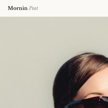
Mornin
Post