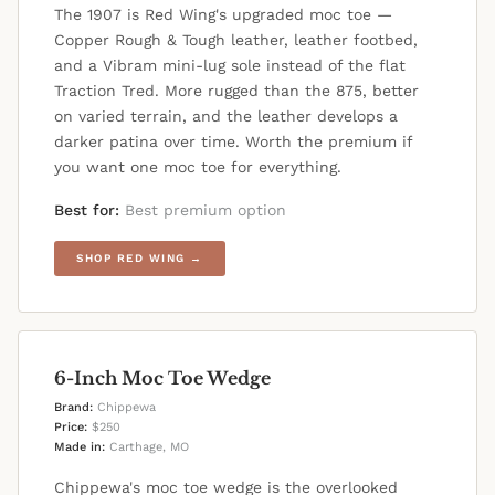
The 1907 is Red Wing's upgraded moc toe —
Copper Rough & Tough leather, leather footbed,
and a Vibram mini-lug sole instead of the flat
Traction Tred. More rugged than the 875, better
on varied terrain, and the leather develops a
darker patina over time. Worth the premium if
you want one moc toe for everything.
Best for:
Best premium option
SHOP RED WING →
6-Inch Moc Toe Wedge
Brand:
Chippewa
Price:
$250
Made in:
Carthage, MO
Chippewa's moc toe wedge is the overlooked