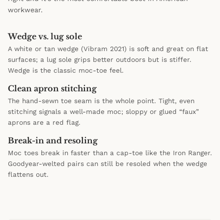
workwear.
Wedge vs. lug sole
A white or tan wedge (Vibram 2021) is soft and great on flat
surfaces; a lug sole grips better outdoors but is stiffer.
Wedge is the classic moc-toe feel.
Clean apron stitching
The hand-sewn toe seam is the whole point. Tight, even
stitching signals a well-made moc; sloppy or glued “faux”
aprons are a red flag.
Break-in and resoling
Moc toes break in faster than a cap-toe like the Iron Ranger.
Goodyear-welted pairs can still be resoled when the wedge
flattens out.