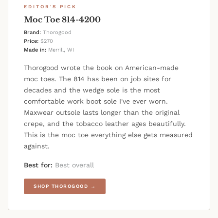
EDITOR'S PICK
Moc Toe 814-4200
Brand:
Thorogood
Price:
$270
Made in:
Merrill, WI
Thorogood wrote the book on American-made
moc toes. The 814 has been on job sites for
decades and the wedge sole is the most
comfortable work boot sole I've ever worn.
Maxwear outsole lasts longer than the original
crepe, and the tobacco leather ages beautifully.
This is the moc toe everything else gets measured
against.
Best for:
Best overall
SHOP THOROGOOD →