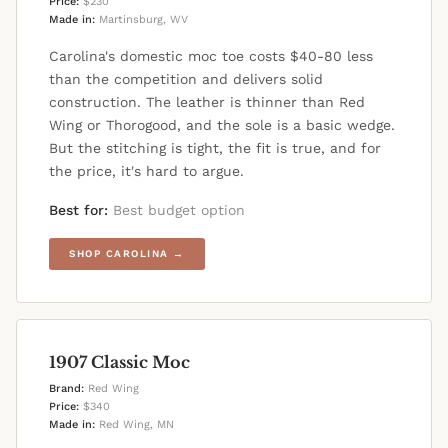
Price:
$230
Made in:
Martinsburg, WV
Carolina's domestic moc toe costs $40-80 less
than the competition and delivers solid
construction. The leather is thinner than Red
Wing or Thorogood, and the sole is a basic wedge.
But the stitching is tight, the fit is true, and for
the price, it's hard to argue.
Best for:
Best budget option
SHOP CAROLINA →
1907 Classic Moc
Brand:
Red Wing
Price:
$340
Made in:
Red Wing, MN