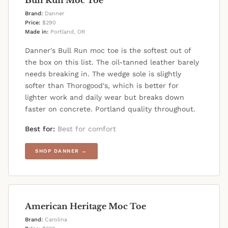
Brand:
Danner
Price:
$290
Made in:
Portland, OR
Danner's Bull Run moc toe is the softest out of
the box on this list. The oil-tanned leather barely
needs breaking in. The wedge sole is slightly
softer than Thorogood's, which is better for
lighter work and daily wear but breaks down
faster on concrete. Portland quality throughout.
Best for:
Best for comfort
SHOP DANNER →
American Heritage Moc Toe
Brand:
Carolina