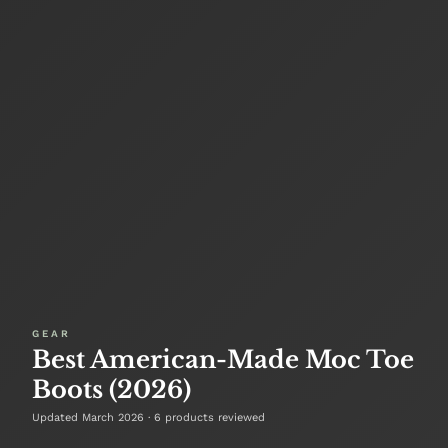
GEAR
Best American-Made Moc Toe
Boots (2026)
Updated March 2026 · 6 products reviewed