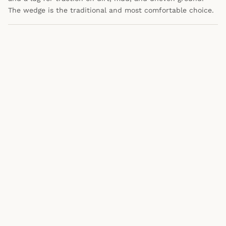
The wedge is the traditional and most comfortable choice.
WRITTEN BY
ML
Marc Lewis
Data and strategy professional who
researches products the way he analyzes
data at work. Not a fashion expert —
just a guy who got tired of bad
American-made content and decided to
do something about it.
About Marc
·
@morninpost