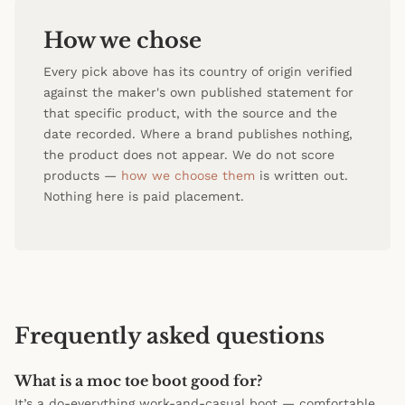
How we chose
Every pick above has its country of origin verified
against the maker's own published statement for
that specific product, with the source and the
date recorded. Where a brand publishes nothing,
the product does not appear. We do not score
products —
how we choose them
is written out.
Nothing here is paid placement.
Frequently asked questions
What is a moc toe boot good for?
It’s a do-everything work-and-casual boot — comfortable