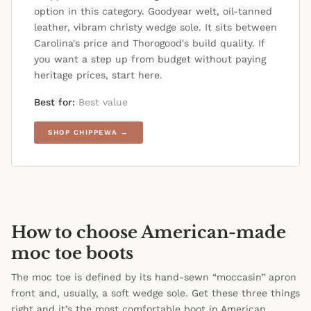
option in this category. Goodyear welt, oil-tanned
leather, vibram christy wedge sole. It sits between
Carolina's price and Thorogood's build quality. If
you want a step up from budget without paying
heritage prices, start here.
Best for:
Best value
SHOP CHIPPEWA →
How to choose American-made
moc toe boots
The moc toe is defined by its hand-sewn “moccasin” apron
front and, usually, a soft wedge sole. Get these three things
right and it’s the most comfortable boot in American