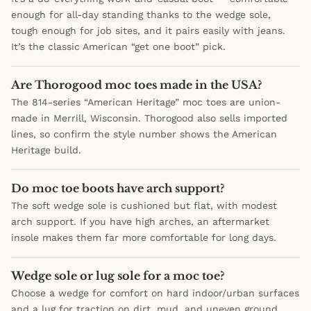
enough for all-day standing thanks to the wedge sole,
tough enough for job sites, and it pairs easily with jeans.
It’s the classic American “get one boot” pick.
Are Thorogood moc toes made in the USA?
The 814-series “American Heritage” moc toes are union-
made in Merrill, Wisconsin. Thorogood also sells imported
lines, so confirm the style number shows the American
Heritage build.
Do moc toe boots have arch support?
The soft wedge sole is cushioned but flat, with modest
arch support. If you have high arches, an aftermarket
insole makes them far more comfortable for long days.
Wedge sole or lug sole for a moc toe?
Choose a wedge for comfort on hard indoor/urban surfaces
and a lug for traction on dirt, mud, and uneven ground.