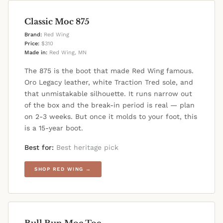
Classic Moc 875
Brand:
Red Wing
Price:
$310
Made in:
Red Wing, MN
The 875 is the boot that made Red Wing famous.
Oro Legacy leather, white Traction Tred sole, and
that unmistakable silhouette. It runs narrow out
of the box and the break-in period is real — plan
on 2-3 weeks. But once it molds to your foot, this
is a 15-year boot.
Best for:
Best heritage pick
SHOP RED WING →
Bull Run Moc Toe