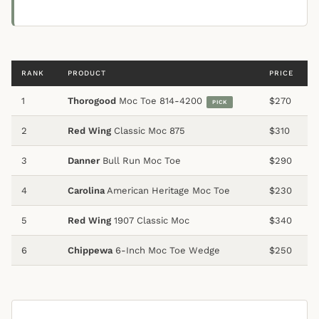
RANK
PRODUCT
PRICE
1
Thorogood
Moc Toe 814-4200
$270
PICK
2
Red Wing
Classic Moc 875
$310
3
Danner
Bull Run Moc Toe
$290
4
Carolina
American Heritage Moc Toe
$230
5
Red Wing
1907 Classic Moc
$340
6
Chippewa
6-Inch Moc Toe Wedge
$250