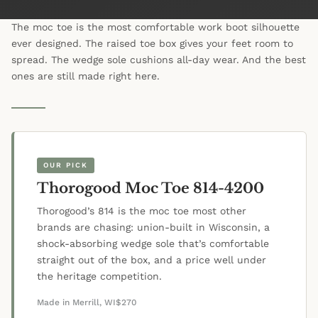
The moc toe is the most comfortable work boot silhouette
ever designed. The raised toe box gives your feet room to
spread. The wedge sole cushions all-day wear. And the best
ones are still made right here.
OUR PICK
Thorogood Moc Toe 814-4200
Thorogood’s 814 is the moc toe most other
brands are chasing: union-built in Wisconsin, a
shock-absorbing wedge sole that’s comfortable
straight out of the box, and a price well under
the heritage competition.
Made in Merrill, WI
$270