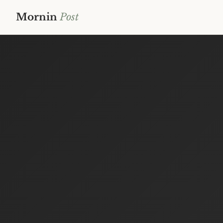
Mornin
Post