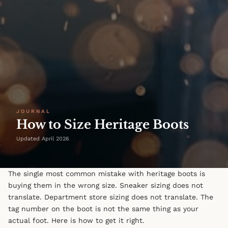
JOURNAL
How to Size Heritage Boots
Updated April 2026
The single most common mistake with heritage boots is
buying them in the wrong size. Sneaker sizing does not
translate. Department store sizing does not translate. The
tag number on the boot is not the same thing as your
actual foot. Here is how to get it right.