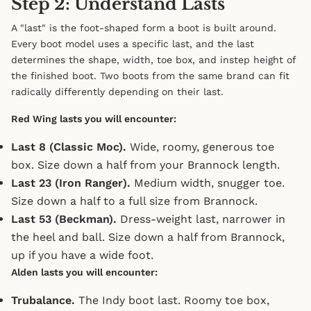
Step 2: Understand Lasts
A "last" is the foot-shaped form a boot is built around.
Every boot model uses a specific last, and the last
determines the shape, width, toe box, and instep height of
the finished boot. Two boots from the same brand can fit
radically differently depending on their last.
Red Wing lasts you will encounter:
Last 8 (Classic Moc).
Wide, roomy, generous toe
box. Size down a half from your Brannock length.
Last 23 (Iron Ranger).
Medium width, snugger toe.
Size down a half to a full size from Brannock.
Last 53 (Beckman).
Dress-weight last, narrower in
the heel and ball. Size down a half from Brannock,
up if you have a wide foot.
Alden lasts you will encounter:
Trubalance.
The Indy boot last. Roomy toe box,