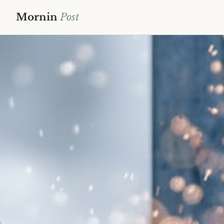
Mornin
Post