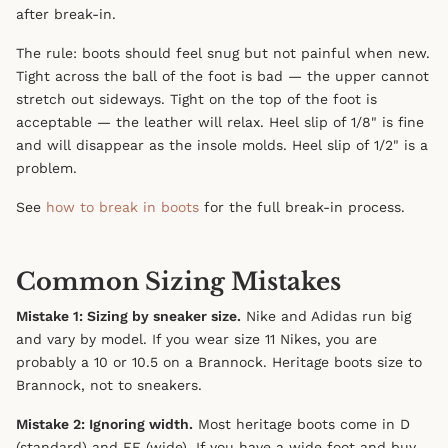
after break-in.
The rule: boots should feel snug but not painful when new.
Tight across the ball of the foot is bad — the upper cannot
stretch out sideways. Tight on the top of the foot is
acceptable — the leather will relax. Heel slip of 1/8" is fine
and will disappear as the insole molds. Heel slip of 1/2" is a
problem.
See
how to break in boots
for the full break-in process.
Common Sizing Mistakes
Mistake 1: Sizing by sneaker size.
Nike and Adidas run big
and vary by model. If you wear size 11 Nikes, you are
probably a 10 or 10.5 on a Brannock. Heritage boots size to
Brannock, not to sneakers.
Mistake 2: Ignoring width.
Most heritage boots come in D
(standard) and EE (wide). If you have a wide foot and buy