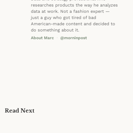
researches products the way he analyzes
data at work. Not a fashion expert —
just a guy who got tired of bad
American-made content and decided to
do something about it.
About Marc
·
@morninpost
Read Next