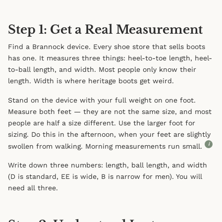
Step 1: Get a Real Measurement
Find a Brannock device. Every shoe store that sells boots
has one. It measures three things: heel-to-toe length, heel-
to-ball length, and width. Most people only know their
length. Width is where heritage boots get weird.
Stand on the device with your full weight on one foot.
Measure both feet — they are not the same size, and most
people are half a size different. Use the larger foot for
sizing. Do this in the afternoon, when your feet are slightly
i
swollen from walking. Morning measurements run small.
Write down three numbers: length, ball length, and width
(D is standard, EE is wide, B is narrow for men). You will
need all three.