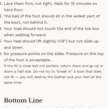
Lace them firm, not tight. Walk for 10 minutes on
hard floor.
The ball of the foot should sit in the widest part of
the boot, not behind it.
Your toes should not touch the end of the toe box
when walking forward.
Your heel should lift slightly (1/8") but not slide up
and down.
No pressure points on the sides. Pressure on the top
of the foot is acceptable.
If the fit is close but not perfect, return them and go up or
down a half size. Do not try to "break in" a boot that does
not fit — you will destroy the leather and your feet at the
same time.
Bottom Line