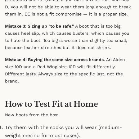
D, you will not be able to wear them long enough to break
them in. EE is not a fit compromise — it is a proper size.
Mistake 3: Sizing up "to be safe."
A boot that is too big
causes heel slip, which causes blisters, which causes you
to hate the boot. Too big is worse than slightly too small,
because leather stretches but it does not shrink.
Mistake 4: Buying the same size across brands.
An Alden
size 10D and a Red Wing size 10D will fit differently.
Different lasts. Always size to the specific last, not the
brand.
How to Test Fit at Home
New boots from the box:
Try them with the socks you will wear (medium-
weight merino for most cases).