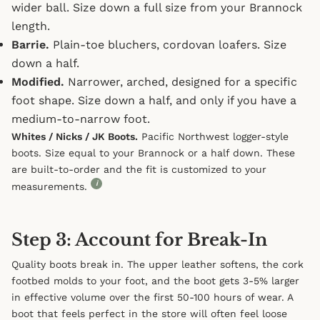
wider ball. Size down a full size from your Brannock
length.
Barrie.
Plain-toe bluchers, cordovan loafers. Size
down a half.
Modified.
Narrower, arched, designed for a specific
foot shape. Size down a half, and only if you have a
medium-to-narrow foot.
Whites / Nicks / JK Boots.
Pacific Northwest logger-style
boots. Size equal to your Brannock or a half down. These
are built-to-order and the fit is customized to your
i
measurements.
Step 3: Account for Break-In
Quality boots break in. The upper leather softens, the cork
footbed molds to your foot, and the boot gets 3-5% larger
in effective volume over the first 50-100 hours of wear. A
boot that feels perfect in the store will often feel loose