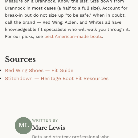
Measure on a Brannock. Know the last. Size down from
Brannock in most cases (a half to a full size). Account for
break-in but do not size up "to be safe." When in doubt,
call the brand — Red Wing, Alden, and Whites all have
knowledgeable fit specialists who will walk you through it.
For our picks, see
best American-made boots
.
Sources
Red Wing Shoes — Fit Guide
Stitchdown — Heritage Boot Fit Resources
WRITTEN BY
ML
Marc Lewis
Data and strategy professional who